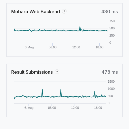
Mobaro Web Backend
430 ms
?
750
500
250
0
6. Aug
06:00
12:00
18:00
Result Submissions
478 ms
?
1500
1000
500
0
6. Aug
06:00
12:00
18:00