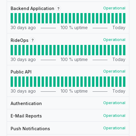
Operational
?
Backend Application
30
days ago
100
% uptime
Today
Operational
?
RideOps
30
days ago
100
% uptime
Today
Operational
Public API
30
days ago
100
% uptime
Today
Operational
Authentication
Operational
E-Mail Reports
Operational
Push Notifications