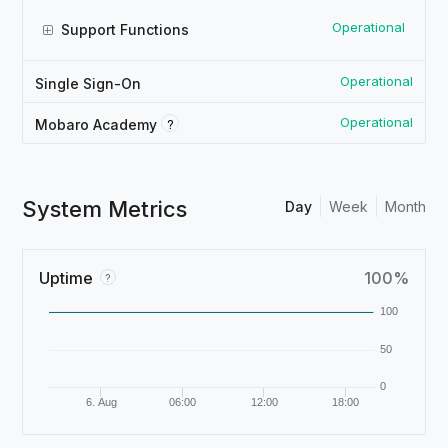
Operational
Support Functions
Operational
Single Sign-On
Operational
?
Mobaro Academy
System Metrics
Day
Week
Month
Uptime
100%
?
100
50
0
6. Aug
06:00
12:00
18:00