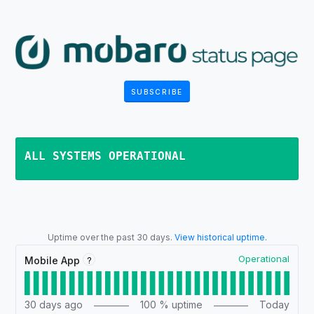
SUBSCRIBE
ALL SYSTEMS OPERATIONAL
Uptime over the past
30
days.
View historical uptime.
Operational
?
Mobile App
30
days ago
100
% uptime
Today