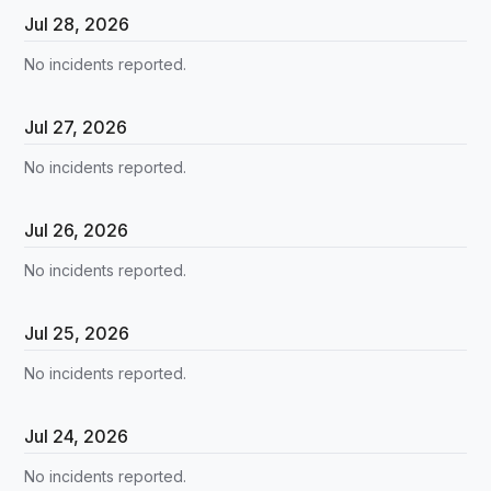
Jul
28
,
2026
No incidents reported.
Jul
27
,
2026
No incidents reported.
Jul
26
,
2026
No incidents reported.
Jul
25
,
2026
No incidents reported.
Jul
24
,
2026
No incidents reported.