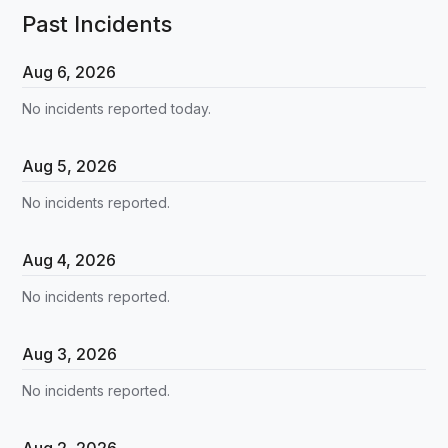
Past Incidents
Aug
6
,
2026
No incidents reported today.
Aug
5
,
2026
No incidents reported.
Aug
4
,
2026
No incidents reported.
Aug
3
,
2026
No incidents reported.
Aug
2
,
2026