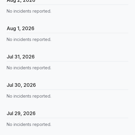
No incidents reported.
Aug
1
,
2026
No incidents reported.
Jul
31
,
2026
No incidents reported.
Jul
30
,
2026
No incidents reported.
Jul
29
,
2026
No incidents reported.